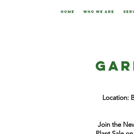
Home
Who We Are
Ser
Gar
Location: 
Join the New
Plant Sale on