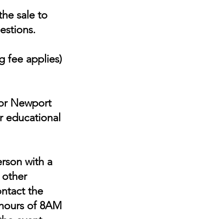
he sale to
estions.
 fee applies)
for Newport
r educational
erson with a
r other
ontact the
 hours of 8AM