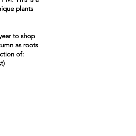
nique plants
 year to shop
utumn as roots
ction of:
t)