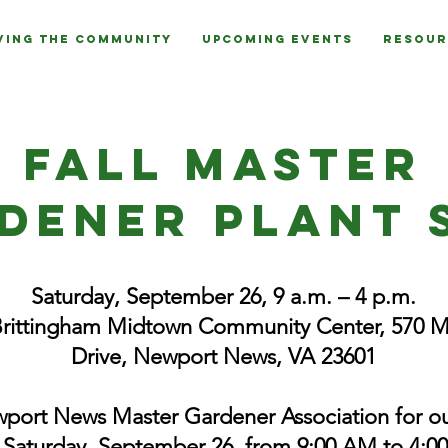
ving the Community
Upcoming Events
Resour
Fall Master
dener plant 
Saturday, September 26, 9 a.m. – 4 p.m.
Brittingham Midtown Community Center, 570 
Drive, Newport News, VA 23601
port News Master Gardener Association for ou
 Saturday, September 26, from 9:00 AM to 4:00