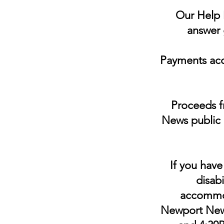
Our Help D
answer 
Payments acc
Proceeds fr
News public 
If you have
disabi
accommoda
Newport News