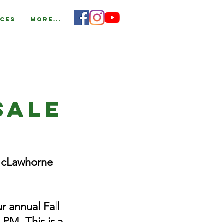
ces
More...
Sale
McLawhorne
r annual Fall
 PM. This is a