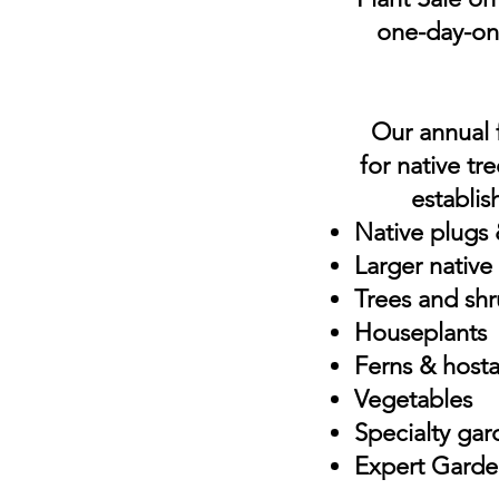
one-day-onl
Our annual f
for native tr
establis
Native plugs &
Larger native
Trees and sh
Houseplants
Ferns & hosta
Vegetables
Specialty gar
Expert Garde