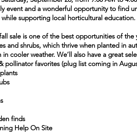
y event and a wonderful opportunity to find u
while supporting local horticultural education.
all sale is one of the best opportunities of the
ees and shrubs, which thrive when planted in a
h in cooler weather. We’ll also have a great sele
 pollinator favorites (plug list coming in Augus
 plants
rubs
s
den finds
ning Help On Site