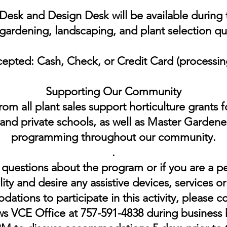
esk and Design Desk will be available during t
gardening, landscaping, and plant selection qu
epted: Cash, Check, or Credit Card (processing
Supporting Our Community
om all plant sales support horticulture grants 
and private schools, as well as Master Gardene
programming throughout our community.
.​
 questions about the program or if you are a p
lity and desire any assistive devices, services o
tions to participate in this activity, please c
 VCE Office at 757-591-4838 during business