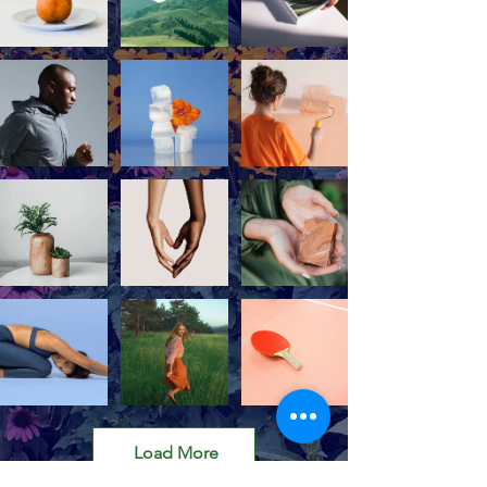
Load More