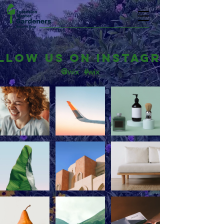
llow us on Instagram
@wix
#wix